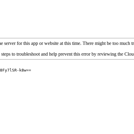
 server for this app or website at this time. There might be too much traf
 steps to troubleshoot and help prevent this error by reviewing the Cl