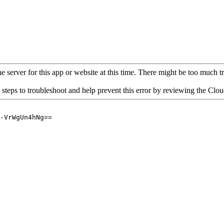
 server for this app or website at this time. There might be too much traf
 steps to troubleshoot and help prevent this error by reviewing the Cl