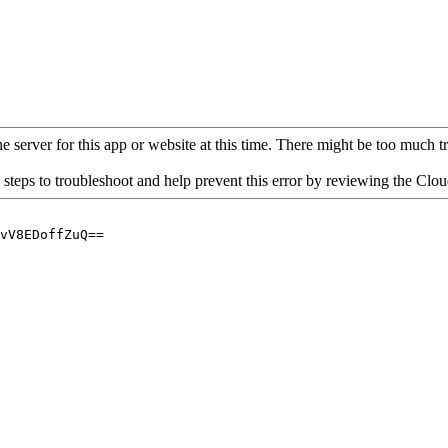
 server for this app or website at this time. There might be too much traf
 steps to troubleshoot and help prevent this error by reviewing the Cl