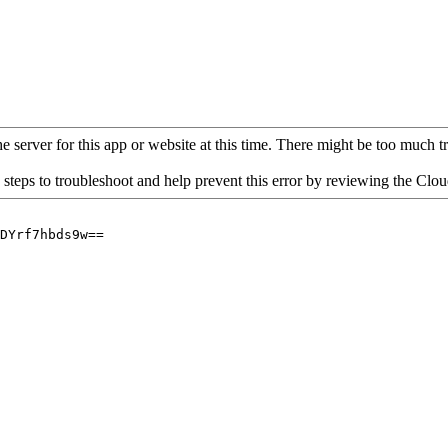
 server for this app or website at this time. There might be too much traf
 steps to troubleshoot and help prevent this error by reviewing the Cl