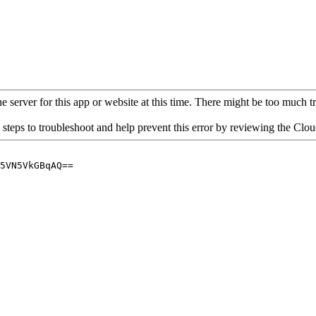
 server for this app or website at this time. There might be too much traf
 steps to troubleshoot and help prevent this error by reviewing the Cl