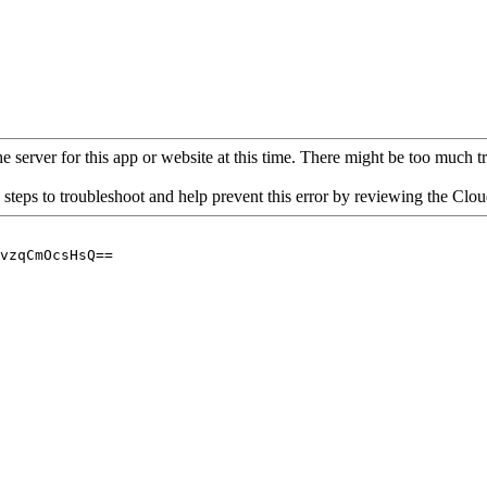
 server for this app or website at this time. There might be too much traf
 steps to troubleshoot and help prevent this error by reviewing the Cl