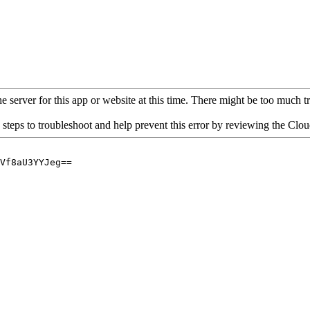
 server for this app or website at this time. There might be too much traf
 steps to troubleshoot and help prevent this error by reviewing the Cl