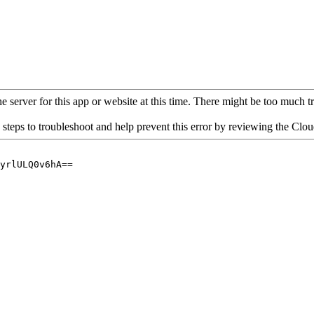
 server for this app or website at this time. There might be too much traf
 steps to troubleshoot and help prevent this error by reviewing the Cl