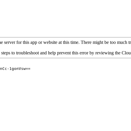
 server for this app or website at this time. There might be too much traf
 steps to troubleshoot and help prevent this error by reviewing the Cl