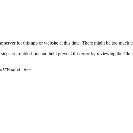
 server for this app or website at this time. There might be too much traf
 steps to troubleshoot and help prevent this error by reviewing the Cl