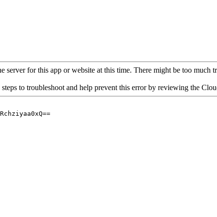
 server for this app or website at this time. There might be too much traf
 steps to troubleshoot and help prevent this error by reviewing the Cl