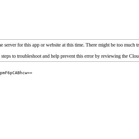
 server for this app or website at this time. There might be too much traf
 steps to troubleshoot and help prevent this error by reviewing the Cl