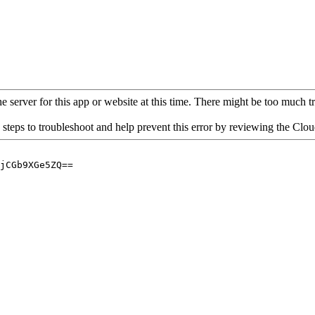
 server for this app or website at this time. There might be too much traf
 steps to troubleshoot and help prevent this error by reviewing the Cl