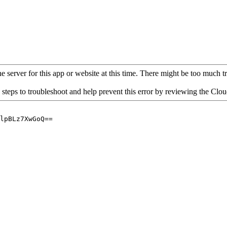
 server for this app or website at this time. There might be too much traf
 steps to troubleshoot and help prevent this error by reviewing the Cl