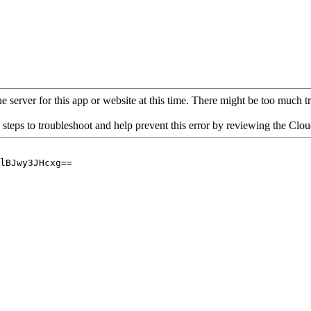
 server for this app or website at this time. There might be too much traf
 steps to troubleshoot and help prevent this error by reviewing the Cl