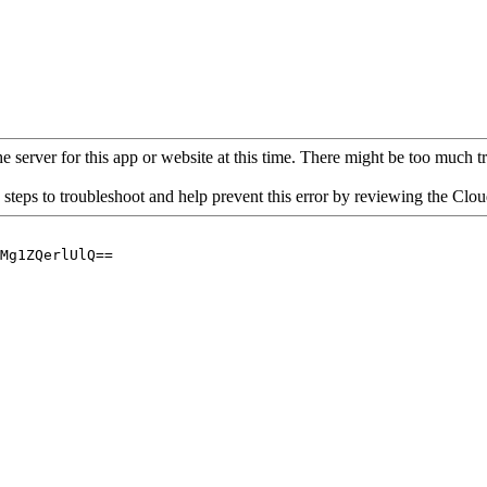
 server for this app or website at this time. There might be too much traf
 steps to troubleshoot and help prevent this error by reviewing the Cl