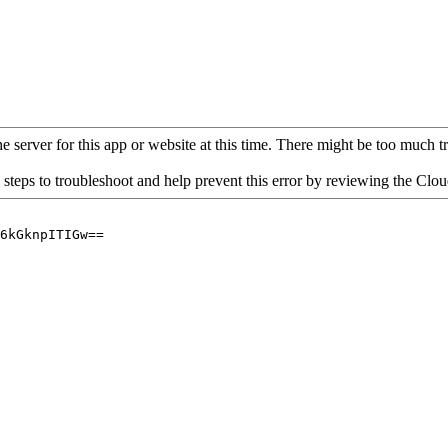
 server for this app or website at this time. There might be too much traf
 steps to troubleshoot and help prevent this error by reviewing the Cl