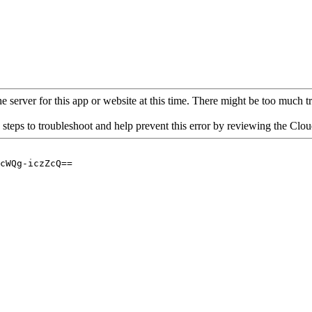
 server for this app or website at this time. There might be too much traf
 steps to troubleshoot and help prevent this error by reviewing the Cl