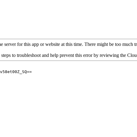
 server for this app or website at this time. There might be too much traf
 steps to troubleshoot and help prevent this error by reviewing the Cl