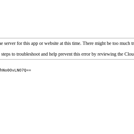
 server for this app or website at this time. There might be too much traf
 steps to troubleshoot and help prevent this error by reviewing the Cl