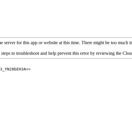
 server for this app or website at this time. There might be too much traf
 steps to troubleshoot and help prevent this error by reviewing the Cl