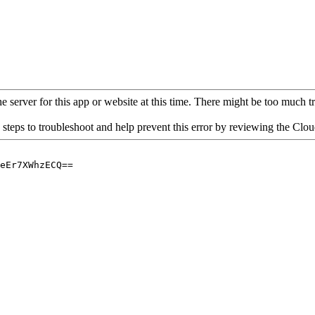
 server for this app or website at this time. There might be too much traf
 steps to troubleshoot and help prevent this error by reviewing the Cl