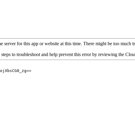
 server for this app or website at this time. There might be too much traf
 steps to troubleshoot and help prevent this error by reviewing the Cl