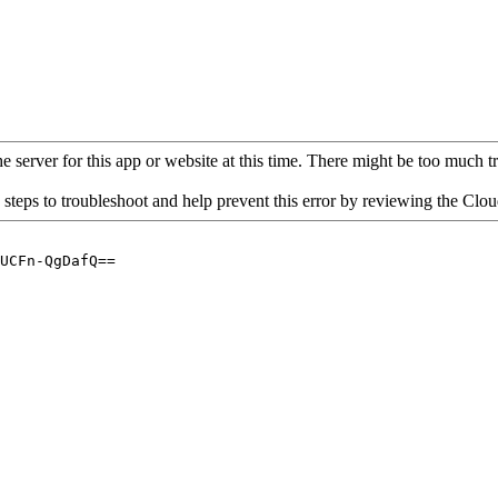
 server for this app or website at this time. There might be too much traf
 steps to troubleshoot and help prevent this error by reviewing the Cl