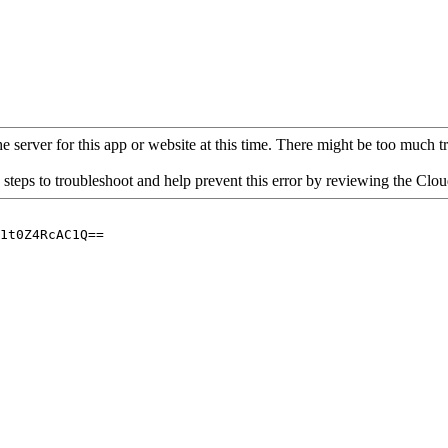
 server for this app or website at this time. There might be too much traf
 steps to troubleshoot and help prevent this error by reviewing the Cl