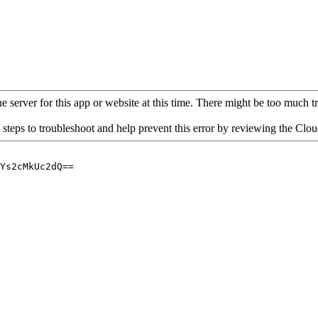
 server for this app or website at this time. There might be too much traf
 steps to troubleshoot and help prevent this error by reviewing the Cl