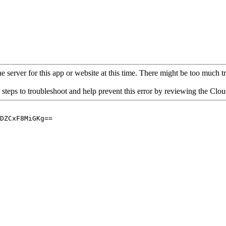
 server for this app or website at this time. There might be too much traf
 steps to troubleshoot and help prevent this error by reviewing the Cl