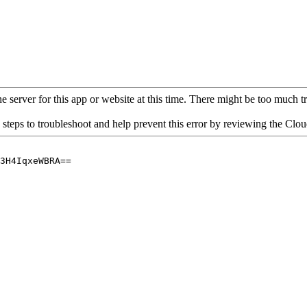
 server for this app or website at this time. There might be too much traf
 steps to troubleshoot and help prevent this error by reviewing the Cl