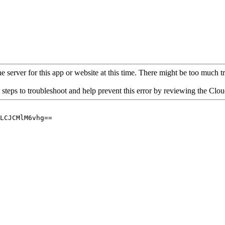
 server for this app or website at this time. There might be too much traf
 steps to troubleshoot and help prevent this error by reviewing the Cl