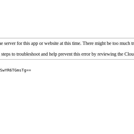
 server for this app or website at this time. There might be too much traf
 steps to troubleshoot and help prevent this error by reviewing the Cl