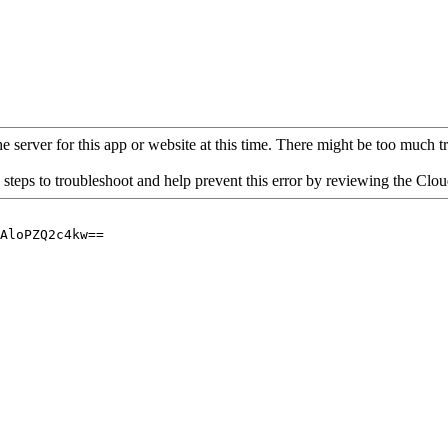
 server for this app or website at this time. There might be too much traf
 steps to troubleshoot and help prevent this error by reviewing the Cl