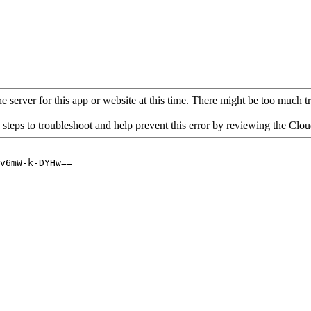
 server for this app or website at this time. There might be too much traf
 steps to troubleshoot and help prevent this error by reviewing the Cl