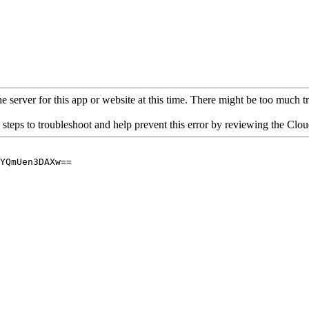
 server for this app or website at this time. There might be too much traf
 steps to troubleshoot and help prevent this error by reviewing the Cl