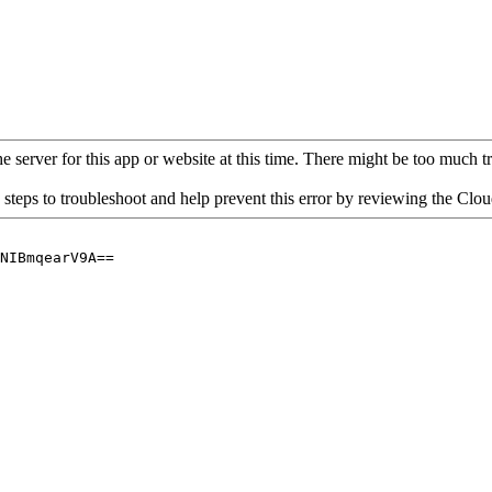
 server for this app or website at this time. There might be too much traf
 steps to troubleshoot and help prevent this error by reviewing the Cl