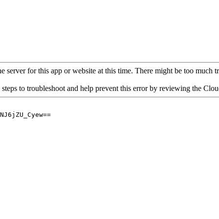
 server for this app or website at this time. There might be too much traf
 steps to troubleshoot and help prevent this error by reviewing the Cl