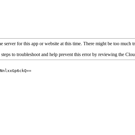
 server for this app or website at this time. There might be too much traf
 steps to troubleshoot and help prevent this error by reviewing the Cl