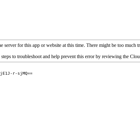
 server for this app or website at this time. There might be too much traf
 steps to troubleshoot and help prevent this error by reviewing the Cl