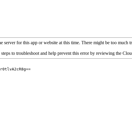
 server for this app or website at this time. There might be too much traf
 steps to troubleshoot and help prevent this error by reviewing the Cl