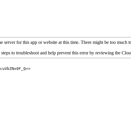
 server for this app or website at this time. There might be too much traf
 steps to troubleshoot and help prevent this error by reviewing the Cl