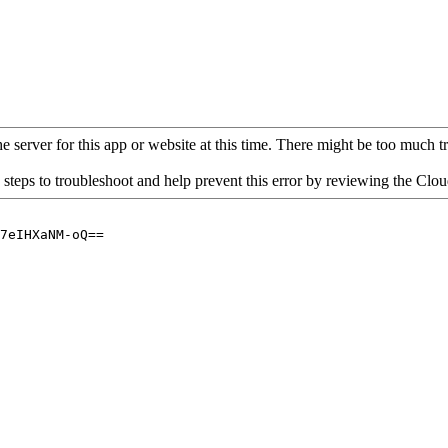
 server for this app or website at this time. There might be too much traf
 steps to troubleshoot and help prevent this error by reviewing the Cl