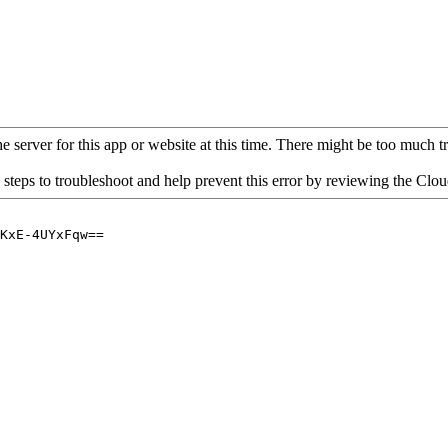
 server for this app or website at this time. There might be too much traf
 steps to troubleshoot and help prevent this error by reviewing the Cl