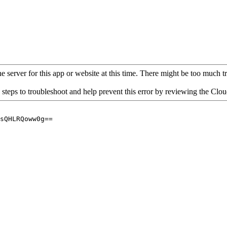
 server for this app or website at this time. There might be too much traf
 steps to troubleshoot and help prevent this error by reviewing the Cl