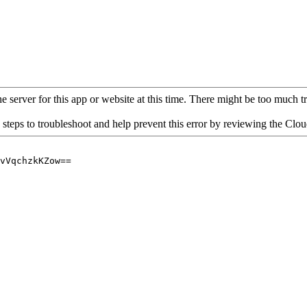
 server for this app or website at this time. There might be too much traf
 steps to troubleshoot and help prevent this error by reviewing the Cl