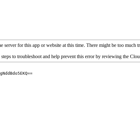
 server for this app or website at this time. There might be too much traf
 steps to troubleshoot and help prevent this error by reviewing the Cl