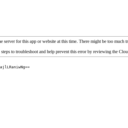
 server for this app or website at this time. There might be too much traf
 steps to troubleshoot and help prevent this error by reviewing the Cl