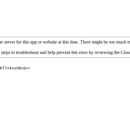
 server for this app or website at this time. There might be too much traf
 steps to troubleshoot and help prevent this error by reviewing the Cl