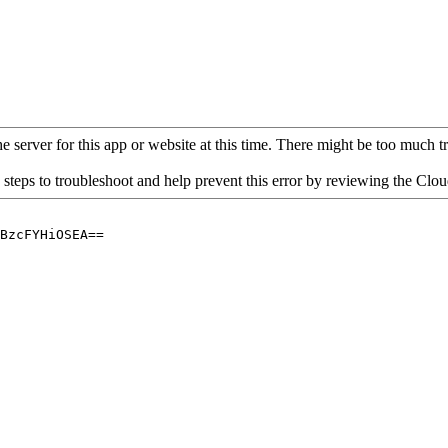
 server for this app or website at this time. There might be too much traf
 steps to troubleshoot and help prevent this error by reviewing the Cl