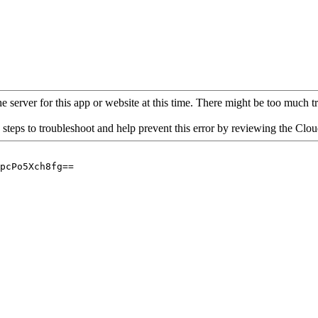
 server for this app or website at this time. There might be too much traf
 steps to troubleshoot and help prevent this error by reviewing the Cl