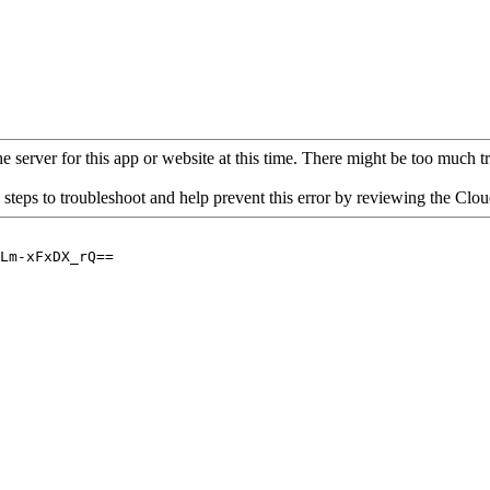
 server for this app or website at this time. There might be too much traf
 steps to troubleshoot and help prevent this error by reviewing the Cl