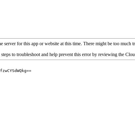
 server for this app or website at this time. There might be too much traf
 steps to troubleshoot and help prevent this error by reviewing the Cl